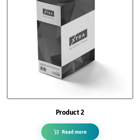
4.00
out of 5
Product 2
Read more