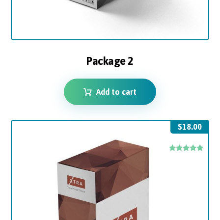
Package 2
Add to cart
$
18.00
Rated
5.00
out of 5