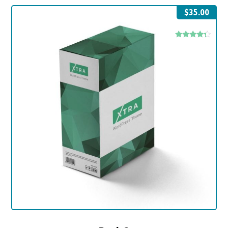
$
35.00
Rated
4.17
out of 5