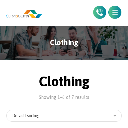
Clothing
Clothing
Showing 1–6 of 7 results