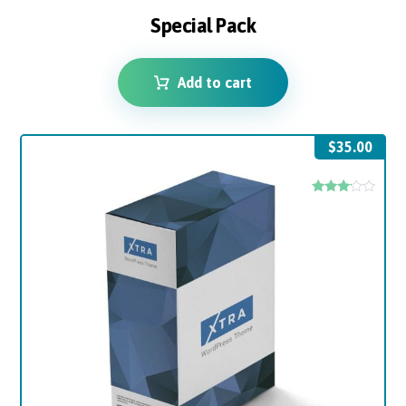
Special Pack
Add to cart
$
35.00
Rated
3.00
out of
5