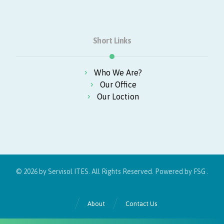
Short Links
Who We Are?
Our Office
Our Loction
© 2026 by Servisol ITES. All Rights Reserved. Powered by
FSG
.
About
Contact Us