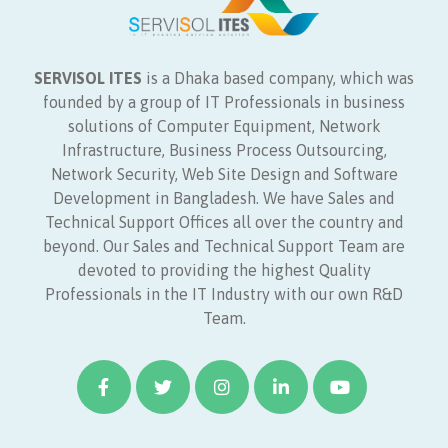
SERVISOL ITES
is a Dhaka based company, which was
founded by a group of IT Professionals in business
solutions of Computer Equipment, Network
Infrastructure, Business Process Outsourcing,
Network Security, Web Site Design and Software
Development in Bangladesh. We have Sales and
Technical Support Offices all over the country and
beyond. Our Sales and Technical Support Team are
devoted to providing the highest Quality
Professionals in the IT Industry with our own R&D
Team.