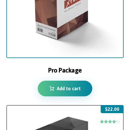
Pro Package
Add to cart
$
22.00
Rated