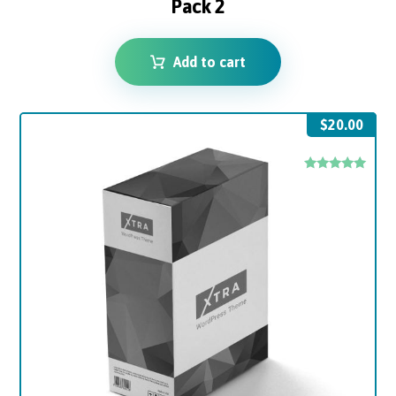
Pack 2
Add to cart
$
20.00
Rated
5.00
out of 5