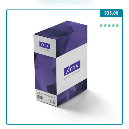
$
35.00
Rated
4.67
out of 5