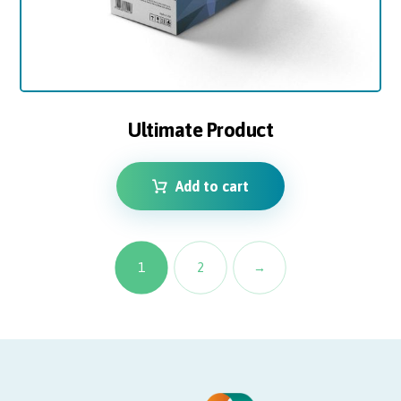
Ultimate Product
Add to cart
1
2
→