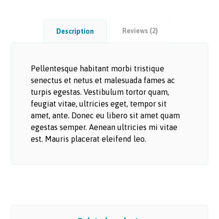
Reviews (2)
Description
Pellentesque habitant morbi tristique
senectus et netus et malesuada fames ac
turpis egestas. Vestibulum tortor quam,
feugiat vitae, ultricies eget, tempor sit
amet, ante. Donec eu libero sit amet quam
egestas semper. Aenean ultricies mi vitae
est. Mauris placerat eleifend leo.