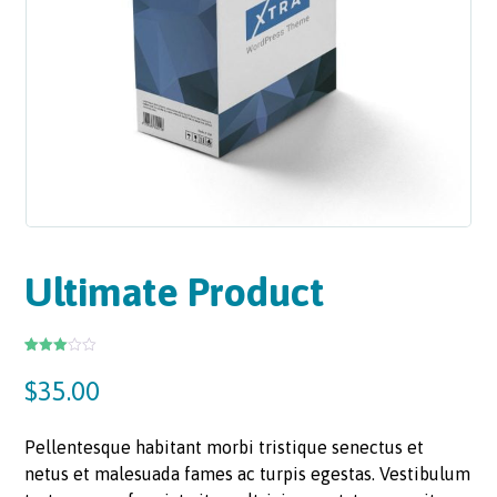
Ultimate Product
Rated
2
3.00
$
35.00
out of
5
based
on
custo
Pellentesque habitant morbi tristique senectus et
mer
rating
netus et malesuada fames ac turpis egestas. Vestibulum
s