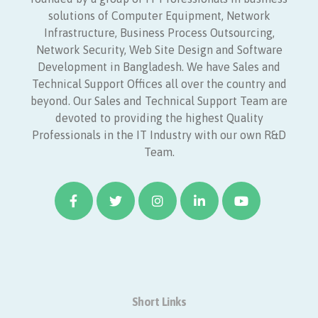
solutions of Computer Equipment, Network
Infrastructure, Business Process Outsourcing,
Network Security, Web Site Design and Software
Development in Bangladesh. We have Sales and
Technical Support Offices all over the country and
beyond. Our Sales and Technical Support Team are
devoted to providing the highest Quality
Professionals in the IT Industry with our own R&D
Team.
Short Links