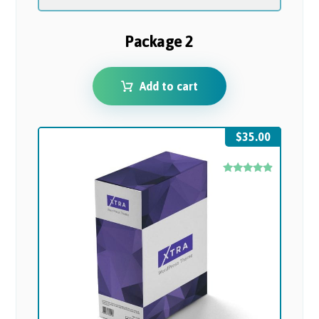
Package 2
Add to cart
$
35.00
Rated
4.67
out of 5