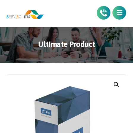
Ultimate Product