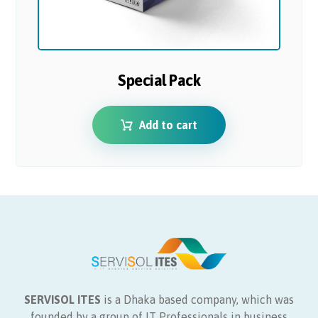
Special Pack
Add to cart
SERVISOL ITES
is a Dhaka based company, which was
founded by a group of IT Professionals in business