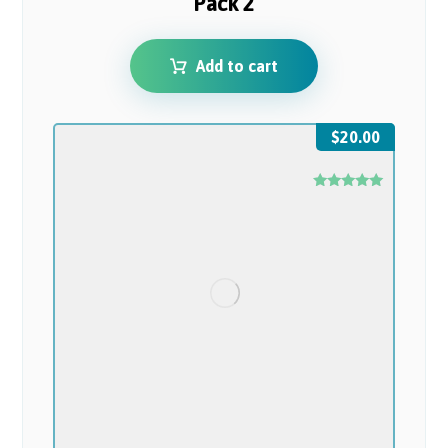
Pack 2
Add to cart
$
20.00
Rated
5.00
out of 5