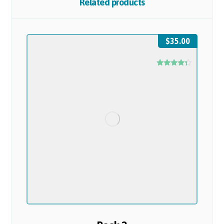
Related products
$
35.00
Rated
4.17
out of 5