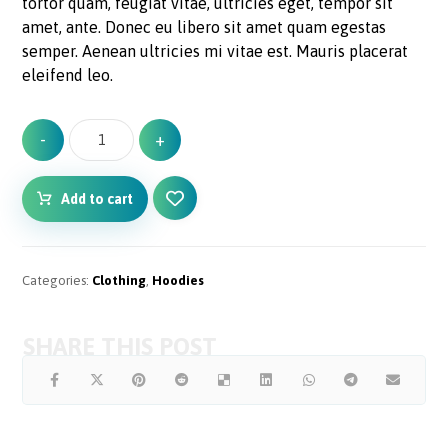
tortor quam, feugiat vitae, ultricies eget, tempor sit
amet, ante. Donec eu libero sit amet quam egestas
semper. Aenean ultricies mi vitae est. Mauris placerat
eleifend leo.
-
+
Add to cart
Categories:
Clothing
,
Hoodies