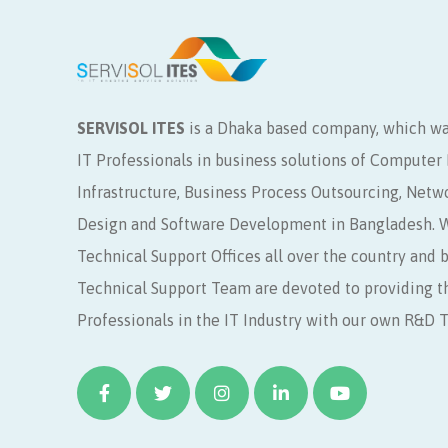
SERVISOL ITES
is a Dhaka based company, which wa
IT Professionals in business solutions of Compute
Infrastructure, Business Process Outsourcing, Netw
Design and Software Development in Bangladesh. W
Technical Support Offices all over the country and 
Technical Support Team are devoted to providing t
Professionals in the IT Industry with our own R&D 