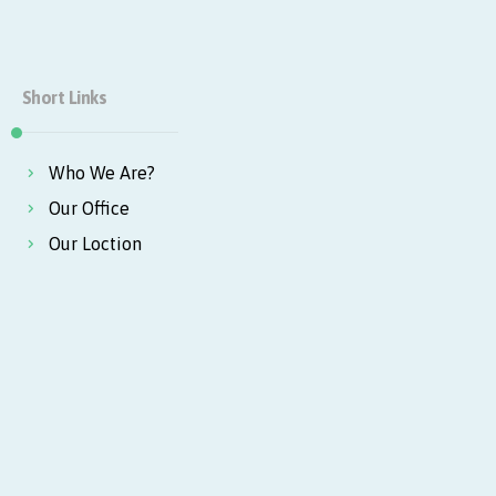
Short Links
Who We Are?
Our Office
Our Loction