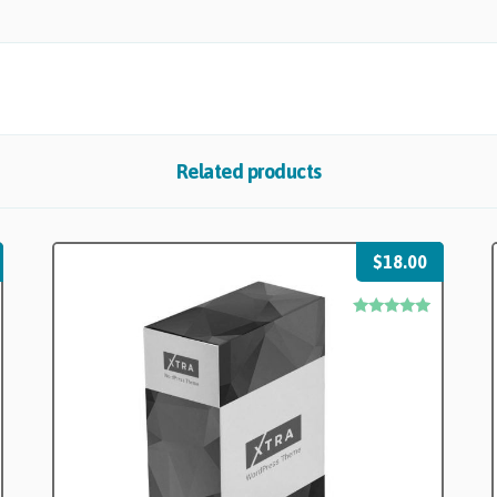
Related products
$
18.00
Rated
5.00
out of 5