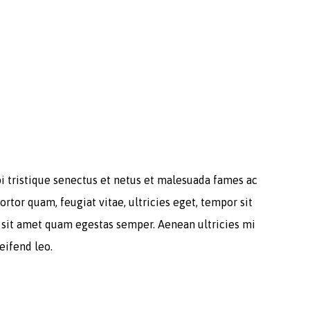
i tristique senectus et netus et malesuada fames ac
ortor quam, feugiat vitae, ultricies eget, tempor sit
 sit amet quam egestas semper. Aenean ultricies mi
leifend leo.