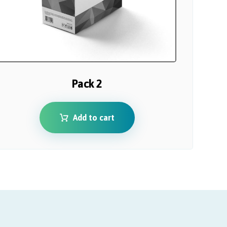
Pack 2
Add to cart