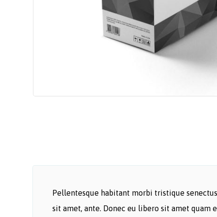
Pellentesque habitant morbi tristique senectus 
sit amet, ante. Donec eu libero sit amet quam e