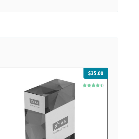
$
35.00
Rated
4.17
out of 5