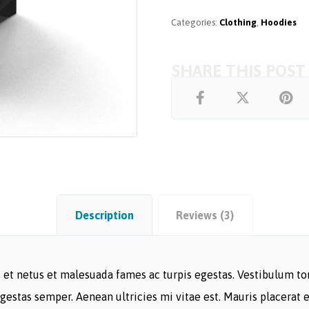
Categories:
Clothing
,
Hoodies
Description
Reviews (3)
et netus et malesuada fames ac turpis egestas. Vestibulum tort
gestas semper. Aenean ultricies mi vitae est. Mauris placerat e