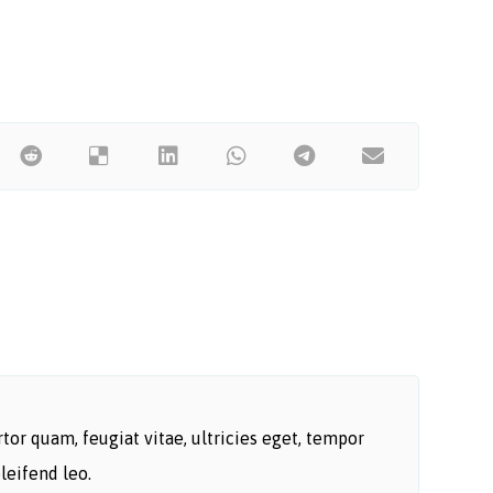
or quam, feugiat vitae, ultricies eget, tempor
leifend leo.