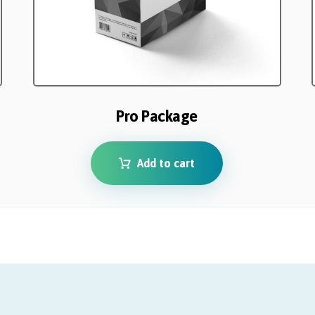
Pro Package
Add to cart