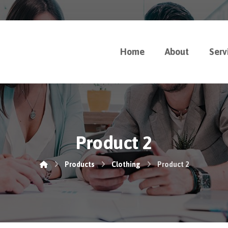
Home
About
Serv
Product 2
Products
Clothing
Product 2