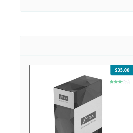
$
35.00
Rated
3.00
out of
5