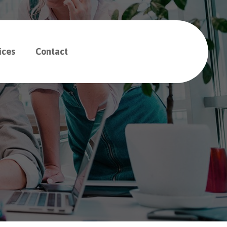
ices
Contact