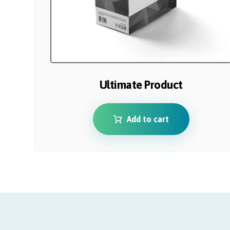
Ultimate Product
Add to cart