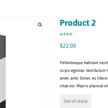
Product 2
Rated
3
4.00
out
$
22.00
of 5
based
on
customer
ratings
Pellentesque habitant morb
turpis egestas. Vestibulum t
amet, ante. Donec eu libero
vitae est. Mauris placerat e
Out of stock