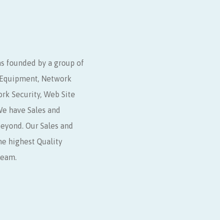
s founded by a group of
r Equipment, Network
ork Security, Web Site
e have Sales and
beyond. Our Sales and
he highest Quality
Team.