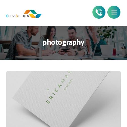
photography