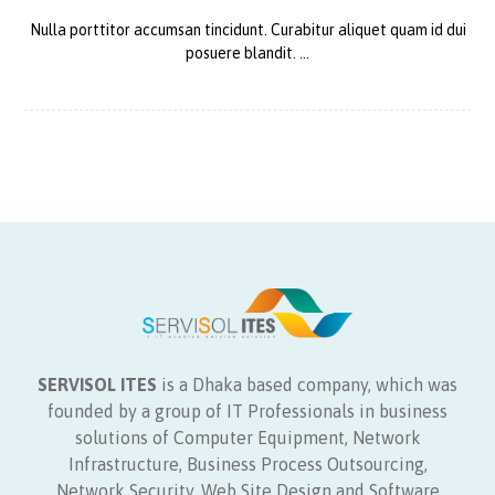
Nulla porttitor accumsan tincidunt. Curabitur aliquet quam id dui
posuere blandit. ...
SERVISOL ITES
is a Dhaka based company, which was
founded by a group of IT Professionals in business
solutions of Computer Equipment, Network
Infrastructure, Business Process Outsourcing,
Network Security, Web Site Design and Software