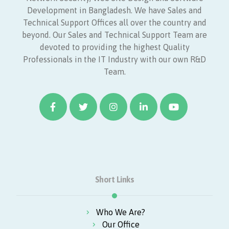
Development in Bangladesh. We have Sales and
Technical Support Offices all over the country and
beyond. Our Sales and Technical Support Team are
devoted to providing the highest Quality
Professionals in the IT Industry with our own R&D
Team.
Short Links
Who We Are?
Our Office