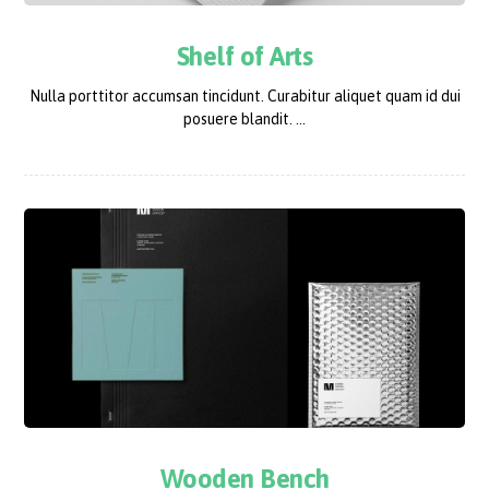
Shelf of Arts
Nulla porttitor accumsan tincidunt. Curabitur aliquet quam id dui
posuere blandit. ...
Wooden Bench