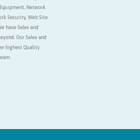
r Equipment, Network
ork Security, Web Site
e have Sales and
beyond. Our Sales and
he highest Quality
Team.