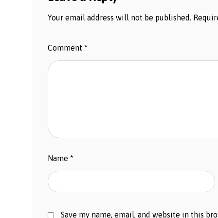
Your email address will not be published.
Requir
Comment
*
Name
*
Save my name, email, and website in this br