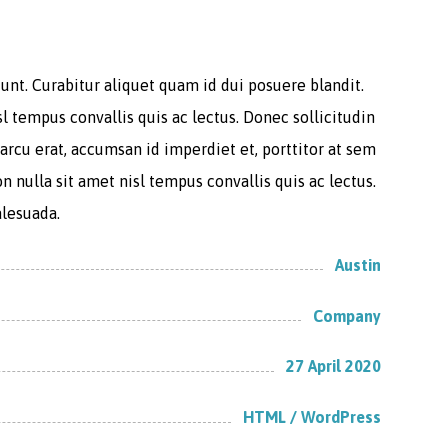
unt. Curabitur aliquet quam id dui posuere blandit.
sl tempus convallis quis ac lectus. Donec sollicitudin
arcu erat, accumsan id imperdiet et, porttitor at sem
n nulla sit amet nisl tempus convallis quis ac lectus.
alesuada.
Austin
Company
27 April 2020
HTML / WordPress