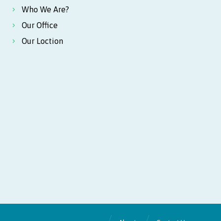
Who We Are?
Our Office
Our Loction