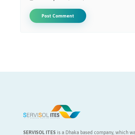
Post Comment
SERVISOL ITES
is a Dhaka based company, which wa