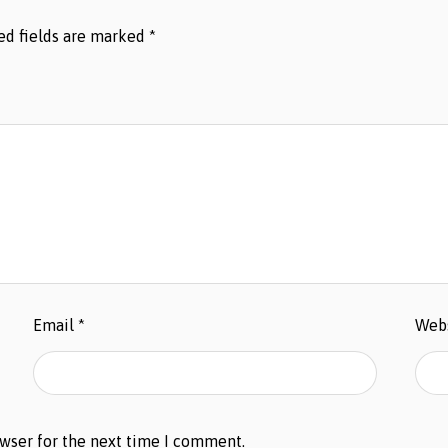
ed fields are marked
*
Email
*
Web
owser for the next time I comment.