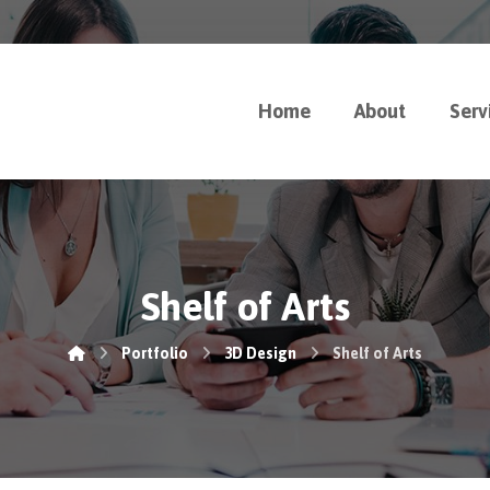
Home
About
Serv
Shelf of Arts
Portfolio
3D Design
Shelf of Arts