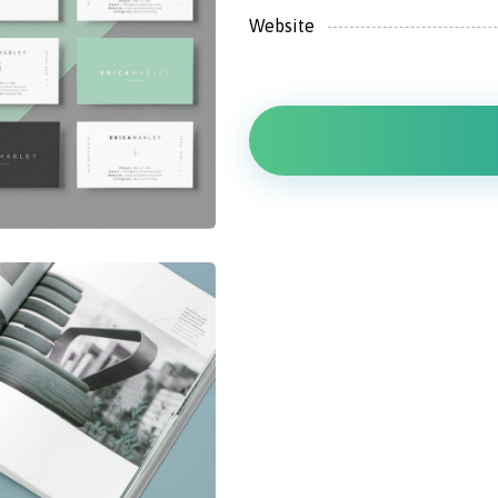
Website