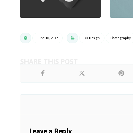
June 10, 2017
3D Design
Photography
Leave a Reply