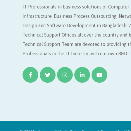
IT Professionals in business solutions of Compute
Infrastructure, Business Process Outsourcing, Netw
Design and Software Development in Bangladesh. W
Technical Support Offices all over the country and 
Technical Support Team are devoted to providing t
Professionals in the IT Industry with our own R&D 