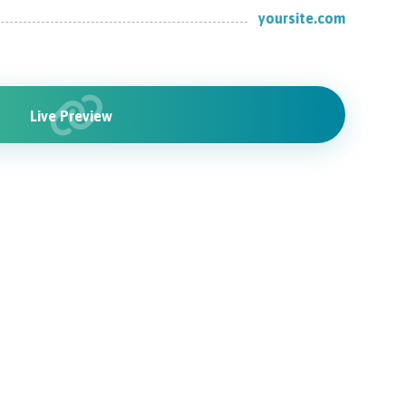
yoursite.com
Live Preview