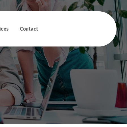
ices
Contact