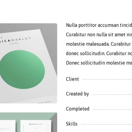
Nulla porttitor accumsan tincid
Curabitur non nulla sit amet ni
molestie malesuada. Curabitur 
donec sollicitudin. Curabitur no
Donec sollicitudin molestie m
Client
Created by
Completed
Skills