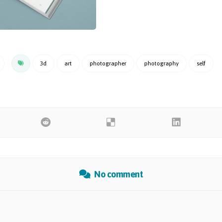
3d
art
photographer
photography
self
No comment