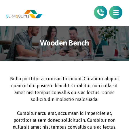
Wooden Bench
Nulla porttitor accumsan tincidunt. Curabitur aliquet
quam id dui posuere blandit. Curabitur non nulla sit
amet nisl tempus convallis quis ac lectus. Donec
sollicitudin molestie malesuada.
Curabitur arcu erat, accumsan id imperdiet et,
porttitor at sem donec sollicitudin. Curabitur non
nulla sit amet nisl tempus convallis quis ac lectus.