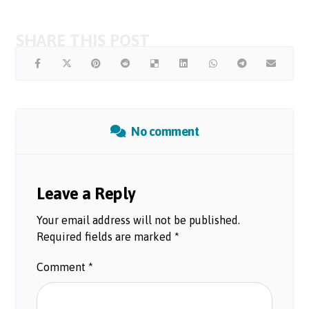
No comment
Leave a Reply
Your email address will not be published.
Required fields are marked
*
Comment
*