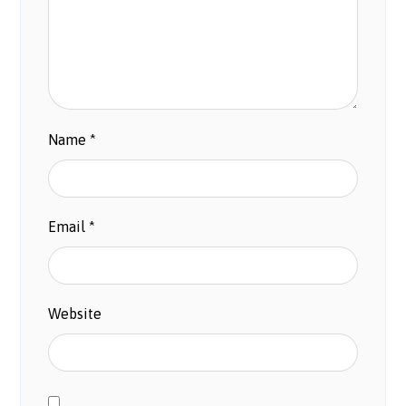
Name
*
Email
*
Website