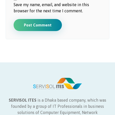
Save my name, email, and website in this
browser for the next time I comment.
Post Comment
SERVISOL ITES
is a Dhaka based company, which was
founded by a group of IT Professionals in business
solutions of Computer Equipment, Network