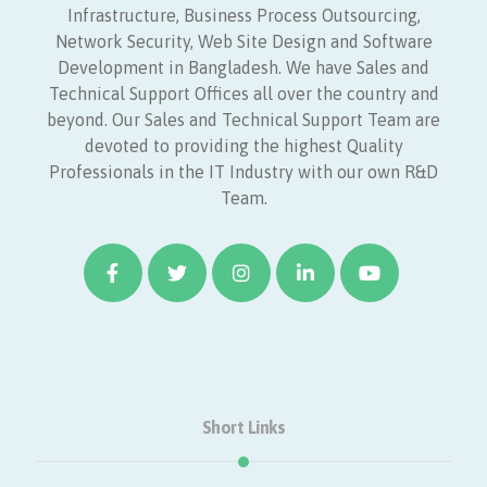
Infrastructure, Business Process Outsourcing,
Network Security, Web Site Design and Software
Development in Bangladesh. We have Sales and
Technical Support Offices all over the country and
beyond. Our Sales and Technical Support Team are
devoted to providing the highest Quality
Professionals in the IT Industry with our own R&D
Team.
Short Links