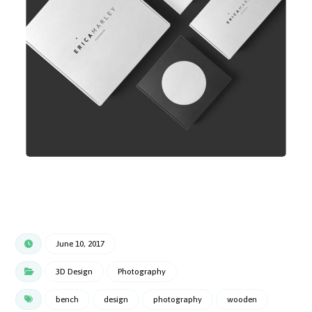
June 10, 2017
3D Design
Photography
bench
design
photography
wooden