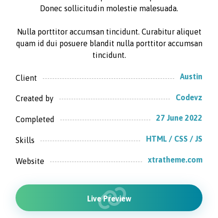
Donec sollicitudin molestie malesuada.
Nulla porttitor accumsan tincidunt. Curabitur aliquet
quam id dui posuere blandit nulla porttitor accumsan
tincidunt.
Austin
Client
Codevz
Created by
27 June 2022
Completed
HTML / CSS / JS
Skills
xtratheme.com
Website
Live Preview