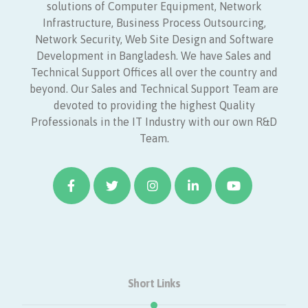
solutions of Computer Equipment, Network
Infrastructure, Business Process Outsourcing,
Network Security, Web Site Design and Software
Development in Bangladesh. We have Sales and
Technical Support Offices all over the country and
beyond. Our Sales and Technical Support Team are
devoted to providing the highest Quality
Professionals in the IT Industry with our own R&D
Team.
Short Links