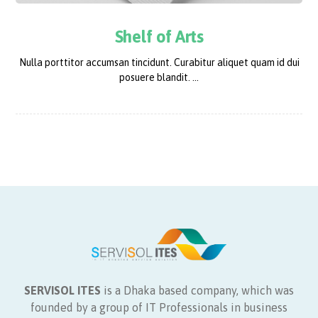
Shelf of Arts
Nulla porttitor accumsan tincidunt. Curabitur aliquet quam id dui
posuere blandit. ...
SERVISOL ITES
is a Dhaka based company, which was
founded by a group of IT Professionals in business